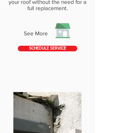
your roof without the need for a
full replacement.
See More
SCHEDULE SERVICE
STUCCO & FLASHING
REPAIRS