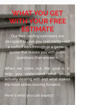
WHAT YOU GET
WITH YOUR FREE
ESTIMATE
Our free roofing estimates are
designed to give you real clarity—not
a rushed walkthrough or a generic
quote that leaves you with more
questions than answers.
When we come out, the goal is to
help you understand what you’re
actually dealing with and what makes
the most sense moving forward.
Here’s what you can expect: