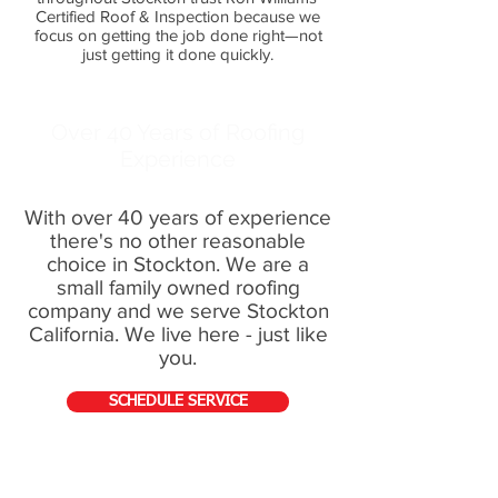
Certified Roof & Inspection because we
focus on getting the job done right—not
just getting it done quickly.
Over 40 Years of Roofing
Experience
With over 40 years of experience
there's no other reasonable
choice in Stockton. We are a
small family owned roofing
company and we serve Stockton
California. We live here - just like
you.
SCHEDULE SERVICE