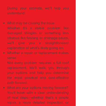
During your estimate, we’ll help you
understand:
What may be causing the issue
Whether it’s a visible problem like
damaged shingles or something less
obvious like flashing or drainage issues,
we’ll give you a straightforward
explanation of what’s likely going on.
Whether a repair or replacement makes
sense
Not every problem requires a full roof
replacement. We’ll walk you through
your options and help you determine
the most practical and cost-effective
path forward.
What are your options moving forward?
You’ll leave with a clear understanding
of next steps—whether that’s a simple
repair, a more detailed inspection, or