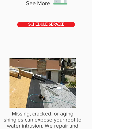
See More
SCHEDULE SERVICE
SHINGLE ROOF REPAIR
Missing, cracked, or aging
shingles can expose your roof to
water intrusion. We repair and