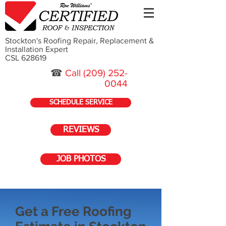
Stockton's Roofing Repair, Replacement &
Installation Expert
CSL 628619
☎
Call
(209) 252-
0044
SCHEDULE SERVICE
REVIEWS
JOB PHOTOS
Get a Free Roofing