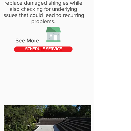
replace damaged shingles while
also checking for underlying
issues that could lead to recurring
problems.
See More
SCHEDULE SERVICE
FLAT
ROOF
REPAIRS