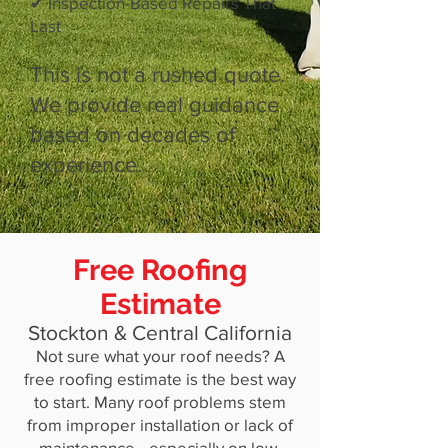
✔ Inspection-Based Repairs That
Last
This is not a rushed quote.
We provide real guidance
based on decades of
experience.
Free Roofing
Estimate
Stockton & Central California
Not sure what your roof needs? A
free roofing estimate is the best way
to start. Many roof problems stem
from improper installation or lack of
maintenance—especially on low-