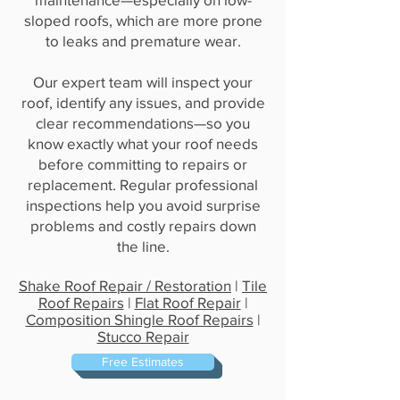
sloped roofs, which are more prone
to leaks and premature wear.
Our expert team will inspect your
roof, identify any issues, and provide
clear recommendations—so you
know exactly what your roof needs
before committing to repairs or
replacement. Regular professional
inspections help you avoid surprise
problems and costly repairs down
the line.
Shake Roof Repair / Restoration
|
Tile
Roof Repairs
|
Flat Roof Repair
|
Composition Shingle Roof Repairs
|
Stucco Repair
Free Estimates