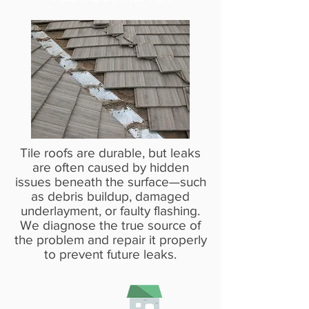
Tile roofs are durable, but leaks
are often caused by hidden
issues beneath the surface—such
as debris buildup, damaged
underlayment, or faulty flashing.
We diagnose the true source of
the problem and repair it properly
to prevent future leaks.