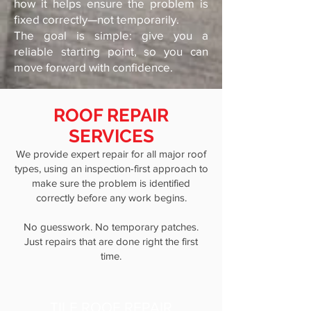
how it helps ensure the problem is
fixed correctly—not temporarily.
The goal is simple: give you a
reliable starting point, so you can
move forward with confidence.
ROOF REPAIR
SERVICES
We provide expert repair for all major roof
types, using an inspection-first approach to
make sure the problem is identified
correctly before any work begins.
No guesswork. No temporary patches.
Just repairs that are done right the first
time.
TILE ROOF REPAIR