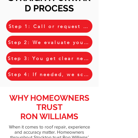
D PROCESS
Step 1: Call or request your free estimat
Step 2: We evaluate your roof and discus
Step 3: You get clear next steps and opt
Step 4: If needed, we schedule further i
WHY HOMEOWNERS
TRUST
RON WILLIAMS
When it comes to roof repair, experience
and accuracy matter. Homeowners
throughout Stockton trust Ron Williams’