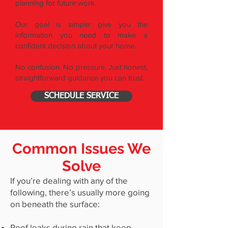
planning for future work.
Our goal is simple: give you the
information you need to make a
confident decision about your home.
No confusion. No pressure. Just honest,
straightforward guidance you can trust.
SCHEDULE SERVICE
Common Issues We
Solve
If you’re dealing with any of the
following, there’s usually more going
on beneath the surface:
Roof leaks during rain that keep