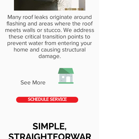
Many roof leaks originate around
flashing and areas where the roof
meets walls or stucco. We address
these critical transition points to
prevent water from entering your
home and causing structural
damage.
See More
SCHEDULE SERVICE
SIMPLE,
STRAIGHTFORWAR