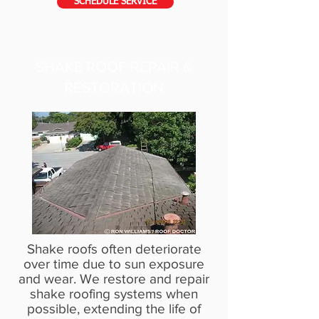
SCHEDULE SERVICE
SHAKE ROOF REPAIR &
RESTORATION
Shake roofs often deteriorate
over time due to sun exposure
and wear. We restore and repair
shake roofing systems when
possible, extending the life of