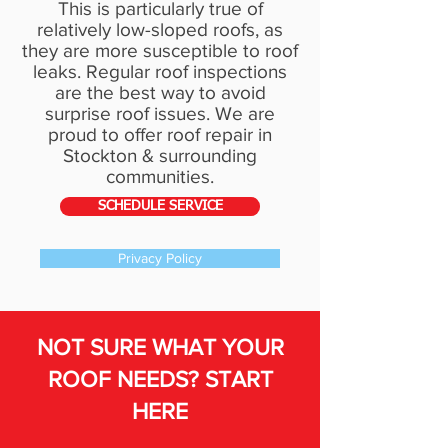
This is particularly true of
relatively low-sloped roofs, as
they are more susceptible to roof
leaks. Regular
roof inspections
are the best way to avoid
surprise roof issues. We are
proud to offer roof repair in
Stockton & surrounding
communities.
SCHEDULE SERVICE
Privacy Policy
NOT SURE WHAT YOUR
ROOF NEEDS? START
HERE