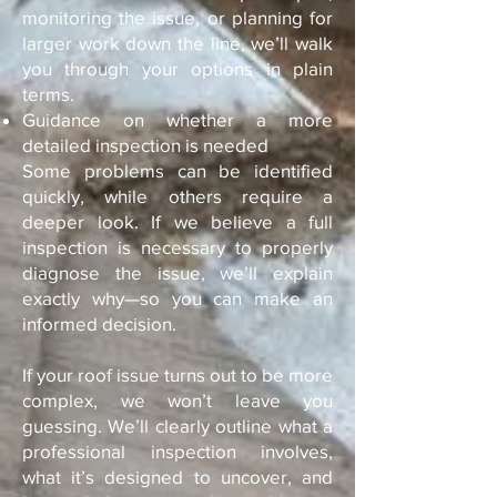
monitoring the issue, or planning for
larger work down the line, we’ll walk
you through your options in plain
terms.
Guidance on whether a more
detailed inspection is needed
Some problems can be identified
quickly, while others require a
deeper look. If we believe a full
inspection is necessary to properly
diagnose the issue, we’ll explain
exactly why—so you can make an
informed decision.
If your roof issue turns out to be more
complex, we won’t leave you
guessing. We’ll clearly outline what a
professional inspection involves,
what it’s designed to uncover, and