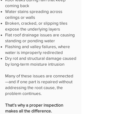
coming back
Water stains spreading across
ceilings or walls
Broken, cracked, or slipping tiles
expose the underlying layers
Flat roof drainage issues are causing
standing or ponding water
Flashing and valley failures, where
water is improperly redirected
Dry rot and structural damage caused
by long-term moisture intrusion
Many of these issues are connected
—and if one part is repaired without
addressing the root cause, the
problem continues.
That’s why a proper inspection
makes all the difference.