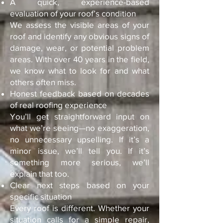
A quick, experience-based
evaluation of your roof’s condition
We assess the visible areas of your
roof and identify any obvious signs of
damage, wear, or potential problem
areas. With over 40 years in the field,
we know what to look for and what
others often miss.
Honest feedback based on decades
of real roofing experience
You’ll get straightforward input on
what we’re seeing—no exaggeration,
no unnecessary upselling. If it’s a
minor issue, we’ll tell you. If it’s
something more serious, we’ll
explain that too.
Clear next steps based on your
specific situation
Every roof is different. Whether your
situation calls for a simple repair,