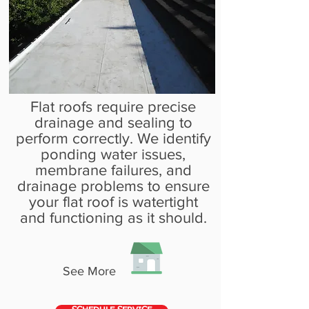
Flat roofs require precise
drainage and sealing to
perform correctly. We identify
ponding water issues,
membrane failures, and
drainage problems to ensure
your flat roof is watertight
and functioning as it should.
See More