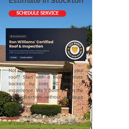
Estimate in Stockton
SCHEDULE SERVICE
Not sure what’s going on with your
roof? Start with a free estimate
backed by over 40 years of
experience. We’ll point you in the
right direction—without pressure
or guesswork.
✔ 40+ Years Experience
✔ Licensed CSL 628619
✔ Local, Family-Owned Company