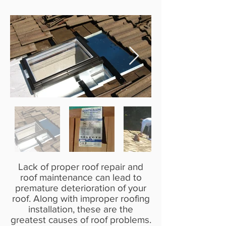
Lack of proper roof repair and
roof maintenance can lead to
premature deterioration of your
roof. Along with improper roofing
installation, these are the
greatest causes of roof problems.