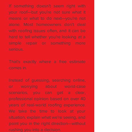
If something doesn’t seem right with
your roof—but you’re not sure what it
means or what to do next—you’re not
alone. Most homeowners don’t deal
with roofing issues often, and it can be
hard to tell whether you’re looking at a
simple repair or something more
serious.
That’s exactly where a free estimate
comes in.
Instead of guessing, searching online,
or worrying about worst-case
scenarios, you can get a clear,
professional opinion based on over 40
years of real-world roofing experience.
We take the time to look at your
situation, explain what we’re seeing, and
point you in the right direction—without
rushing you into a decision.