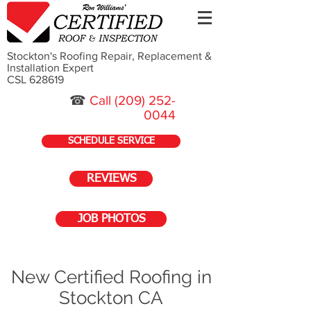
Stockton's Roofing Repair, Replacement &
Installation Expert
CSL 628619
☎
Call
(209) 252-
0044
SCHEDULE SERVICE
REVIEWS
JOB PHOTOS
New Certified Roofing in
Stockton CA