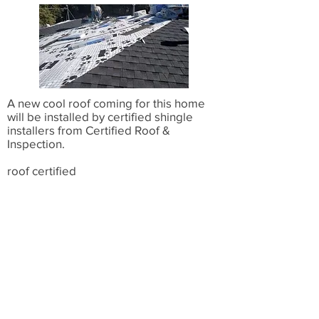
A new cool roof coming for this home
will be installed by certified shingle
installers from Certified Roof &
Inspection.
roof certified