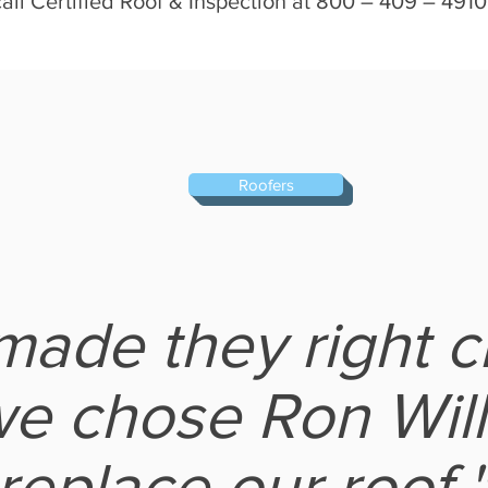
l Certified Roof & Inspection at 800 – 409 – 4910 
Roofers
ade they right c
e chose Ron Will
replace our roof.