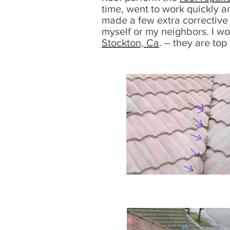
time, went to work quickly a
made a few extra corrective 
myself or my neighbors. I w
Stockton, Ca
. – they are top