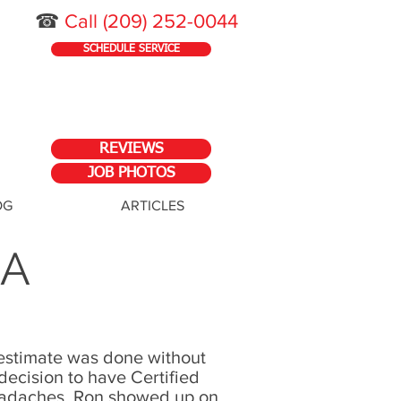
☎
Call
(209) 252-0044
SCHEDULE SERVICE
REVIEWS
JOB PHOTOS
OG
ARTICLES
CA
e estimate was done without
ecision to have Certified
headaches. Ron showed up on