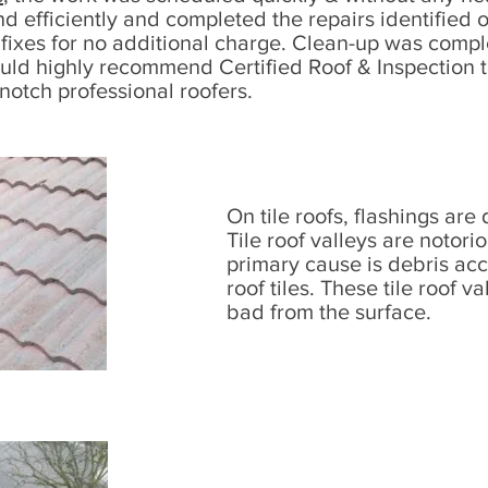
nd efficiently and completed the repairs identified
fixes for no additional charge. Clean-up was compl
ould highly recommend Certified Roof & Inspection
 notch professional roofers.​
On tile roofs, flashings are 
Tile roof valleys are notori
primary cause is debris ac
roof tiles. These tile roof v
bad from the surface.