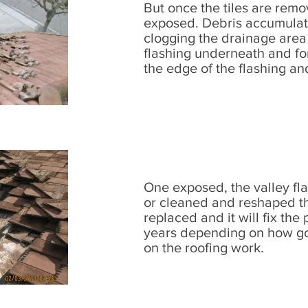
But once the tiles are remo
exposed. Debris accumulate
clogging the drainage area 
flashing underneath and fo
the edge of the flashing a
One exposed, the valley fl
or cleaned and reshaped the
replaced and it will fix the
years depending on how go
on the roofing work.