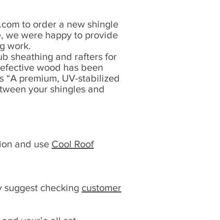
d.com
to order a new shingle
e, we were happy to provide
ng work.
ub sheathing and rafters for
y defective wood has been
s “A premium, UV-stabilized
between your shingles and
tion and use
Cool Roof
ly suggest checking
customer