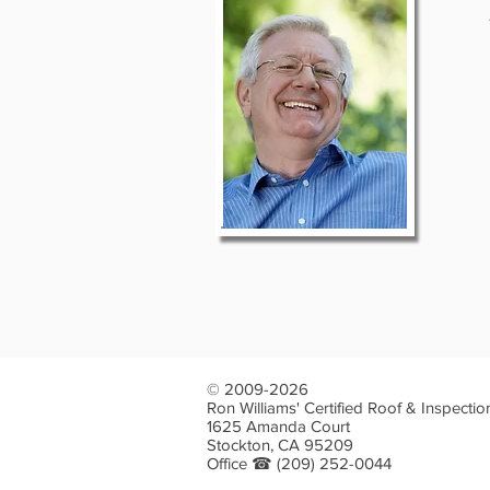
© 2009-2026
Ron Williams' Certified Roof & Inspectio
1625 Amanda Court
Stockton, CA 95209
Office ☎
(209) 252-0044