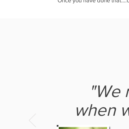
Once you have done that….cal
"We m
when w