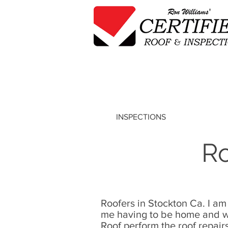
INSPECTIONS
Ro
Roofers in Stockton Ca. I am
me having to be home and wa
Roof perform the
roof repair