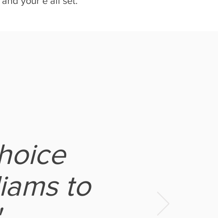
and your’e all set.
hoice
iams to
"