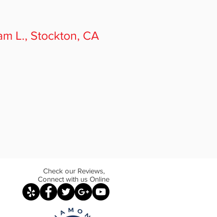
am L.
, Stockton, CA
Check our Reviews,
Connect with us Online