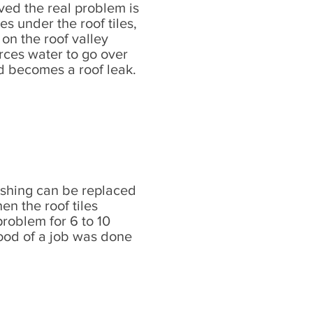
ved the real problem is
s under the roof tiles,
on the roof valley
rces water to go over
nd becomes a roof leak.
ashing can be replaced
n the roof tiles
 problem for 6 to 10
od of a job was done