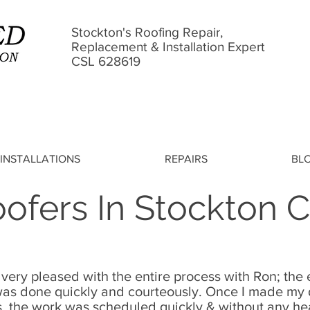
Stockton's Roofing Repair,
Replacement & Installation Expert
CSL 628619
INSTALLATIONS
REPAIRS
BL
ofers In Stockton 
 very pleased with the entire process with Ron; th
s done quickly and courteously. Once I made my d
s
, the work was scheduled quickly & without any 