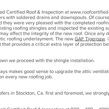
ed Certified Roof & Inspection at
www.roofcertifie
ters with soldered drains and downspouts. Of cours
nd they were very pleased with the completed roofi
ting roofing shingles and inspected the existing s
t may affect the integrity of the new roof. Once an
hetic roofing underlayment. The new
GAF Tigerpaw
i
hat provides a critical extra layer of protection 
wn we proceed with the shingle installation.
ways makes good sense to upgrade the attic ventila
n every new roofing job.
fers in Stockton, Ca. first and foremost, we strong