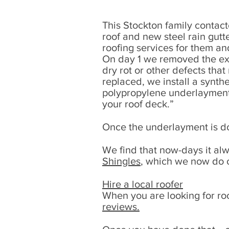
This Stockton family contact
roof and new steel rain gut
roofing services for them a
On day 1 we removed the exis
dry rot or other defects tha
replaced, we install a synt
polypropylene underlayment t
your roof deck.”
Once the underlayment is do
We find that now-days it al
Shingles
, which we now do o
Hire a local roofer
When you are looking for roo
reviews.