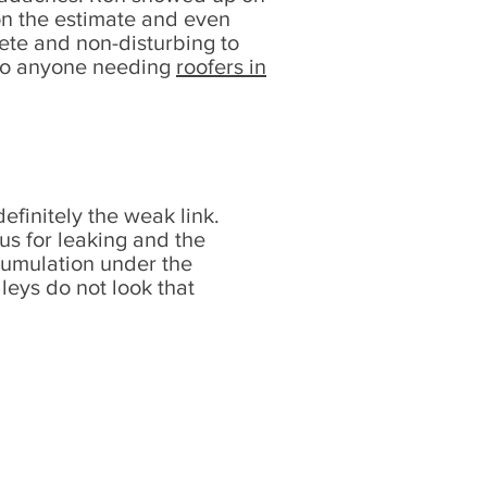
 on the estimate and even
ete and non-disturbing to
 to anyone needing
roofers in
definitely the weak link.
ous for leaking and the
cumulation under the
alleys do not look that