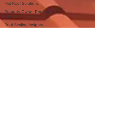
Flat Roof Solutions
Property Owner Roofing
Tips
Roof Sealing Insights
Flat Roof Challenges
Stockton Roofers
Roofing expeerts
Roofing experts Stockton
Roof leaks
Roofing companies