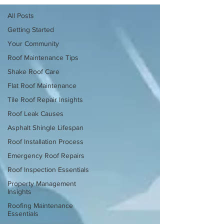
All Posts
Getting Started
Your Community
Roof Maintenance Tips
Shake Roof Care
Flat Roof Maintenance
Tile Roof Repair Insights
Roof Leak Causes
Asphalt Shingle Lifespan
Roof Installation Process
Emergency Roof Repairs
Roof Inspection Essentials
Property Management
Insights
Roofing Maintenance
Essentials