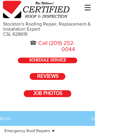
Stockton's Roofing Repair, Replacement &
Installation Expert
CSL 628619
☎
Call
(209) 252-
0044
SCHEDULE SERVICE
REVIEWS
JOB PHOTOS
BLOG
Emergency Roof Repairs