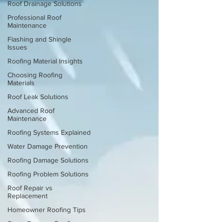
Roof Drainage Solutions
Professional Roof
Maintenance
Flashing and Shingle
Issues
Roofing Material Insights
Choosing Roofing
Materials
Roof Leak Solutions
Advanced Roof
Maintenance
Roofing Systems Explained
Water Damage Prevention
Roofing Damage Solutions
Roofing Problem Solutions
Roof Repair vs
Replacement
Homeowner Roofing Tips