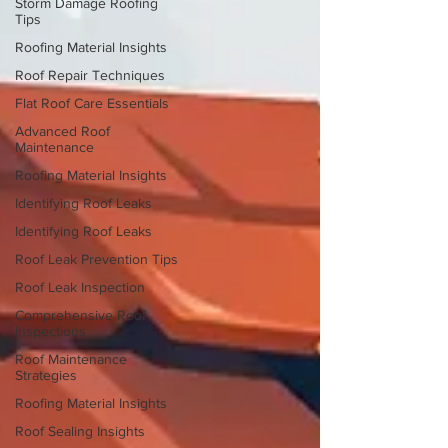
Storm Damage Roofing
Tips
Roofing Material Insights
Roof Repair Techniques
Flat Roof Care Essentials
Advanced Roof
Maintenance
Roofing Material Insights
Identifying Roof Leaks
Identifying Roof Leaks
Roof Leak Prevention Tips
Roof Leak Inspection
Comprehensive Roof
Inspections
Roof Maintenance
Strategies
Roofing Material Insights
Roof Sealing Insights