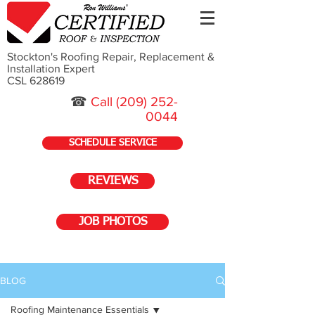
Stockton's Roofing Repair, Replacement &
Installation Expert
CSL 628619
☎
Call
(209) 252-
0044
SCHEDULE SERVICE
REVIEWS
JOB PHOTOS
BLOG
Roofing Maintenance Essentials