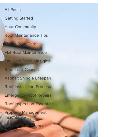
All Posts
Getting Started
Your Community
Roof Maintenance Tips
Shake Roof Care
Flat Roof Maintenance
Tile Roof Repair Insights
Roof Leak Causes
Asphalt Shingle Lifespan
Roof Installation Process
Emergency Roof Repairs
Roof Inspection Essentials
Property Management
Insights
Roofing Maintenance
Essentials