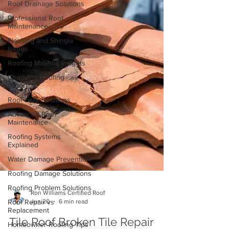
Roof Drainage Solutions
Professional Roof
Maintenance
Flashing and Shingle
Issues
Roofing Material Insights
Choosing Roofing
Materials
Roof Leak Solutions
Advanced Roof
Maintenance
Roofing Systems
Explained
Water Damage Prevention
Roofing Damage Solutions
Roofing Problem Solutions
Roof Repair vs
Replacement
Ron Williams Certified Roof
Homeowner Roofing Tips
Jun 20
6 min read