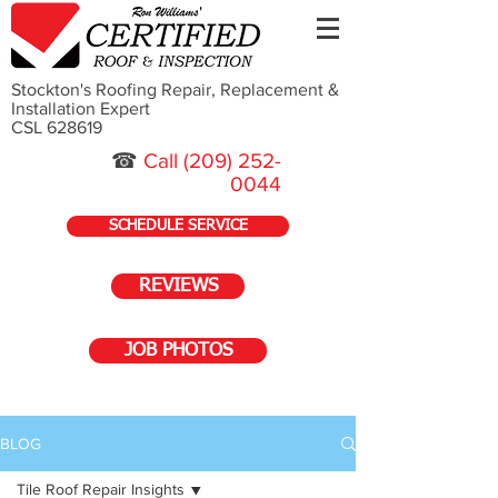
Stockton's Roofing Repair, Replacement &
Installation Expert
CSL 628619
☎
Call
(209) 252-
0044
SCHEDULE SERVICE
REVIEWS
JOB PHOTOS
BLOG
Tile Roof Repair Insights