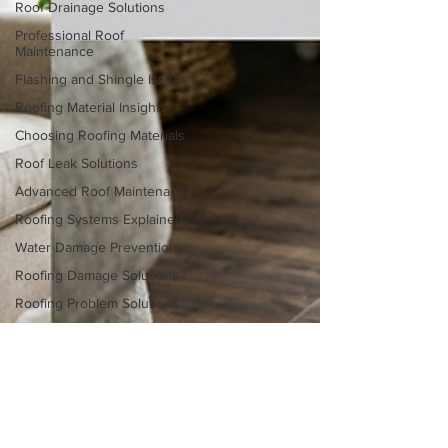
Roof Drainage Solutions
Professional Roof
Maintenance
Flashing and Shingle Issues
Roofing Material Insights
Choosing Roofing Materials
Roof Leak Solutions
Advanced Roof Maintenance
Roofing Systems Explained
Water Damage Prevention
Roofing Damage Solutions
Roofing Problem Solutions
Roof Repair vs Replacement
Homeowner Roofing Tips
Storm Damage Roofing Tips
Roofing Material Insights
Roof Repair Techniques