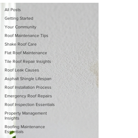
All Posts
Getting Started
Your Community
Roof Maintenance Tips
Shake Roof Care
Flat Roof Maintenance
Tile Roof Repair Insights
Roof Leak Causes
Asphalt Shingle Lifespan
Roof Installation Process
Emergency Roof Repairs
Roof Inspection Essentials
Property Management
Insights
Roofing Maintenance
Essentials