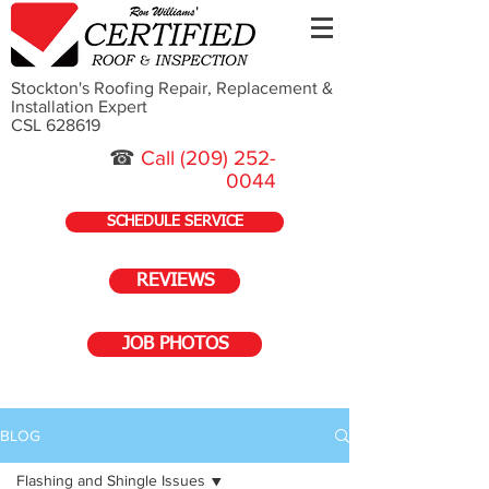
Stockton's Roofing Repair, Replacement &
Installation Expert
CSL 628619
☎
Call
(209) 252-
0044
SCHEDULE SERVICE
REVIEWS
JOB PHOTOS
BLOG
Flashing and Shingle Issues