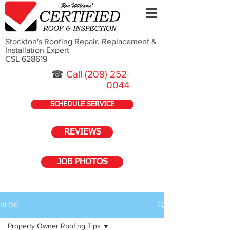
Stockton's Roofing Repair, Replacement &
Installation Expert
CSL 628619
☎
Call
(209) 252-
0044
SCHEDULE SERVICE
REVIEWS
JOB PHOTOS
BLOG
Property Owner Roofing Tips