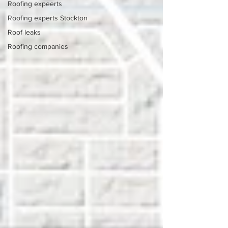
Roofing expeerts
Roofing experts Stockton
Roof leaks
Roofing companies