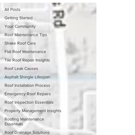
All Posts
Getting Started
Your Community
Roof Maintenance Tips
Shake Roof Care
Flat Roof Maintenance
Tile Roof Repair Insights
Roof Leak Causes
Asphalt Shingle Lifespan
Roof Installation Process
Emergency Roof Repairs
Roof Inspection Essentials
Property Management Insights
Roofing Maintenance
Essentials
Roof Drainage Solutions