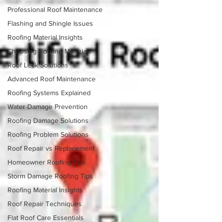
Professional Roof Maintenance
Flashing and Shingle Issues
Roofing Material Insights
Choosing Roofing Materials
Roof Leak Solutions
Advanced Roof Maintenance
Roofing Systems Explained
Water Damage Prevention
Roofing Damage Solutions
Roofing Problem Solutions
Roof Repair vs Replacement
Homeowner Roofing Tips
Storm Damage Roofing Tips
Roofing Material Insights
Roof Repair Techniques
Flat Roof Care Essentials