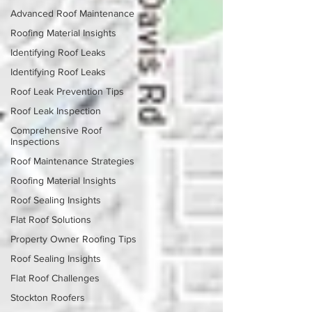
Advanced Roof Maintenance
Roofing Material Insights
Identifying Roof Leaks
Identifying Roof Leaks
Roof Leak Prevention Tips
Roof Leak Inspection
Comprehensive Roof
Inspections
Roof Maintenance Strategies
Roofing Material Insights
Roof Sealing Insights
Flat Roof Solutions
Property Owner Roofing Tips
Roof Sealing Insights
Flat Roof Challenges
Stockton Roofers