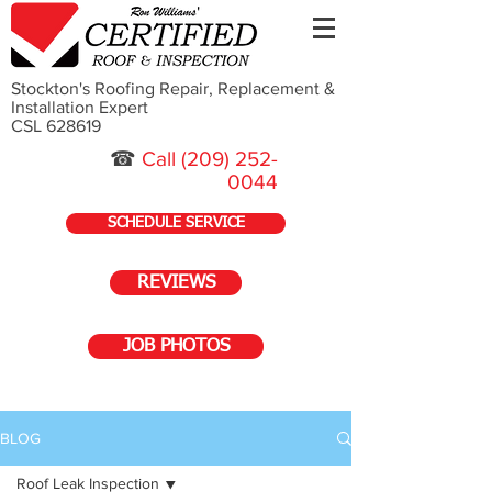
Stockton's Roofing Repair, Replacement &
Installation Expert
CSL 628619
☎
Call
(209) 252-
0044
SCHEDULE SERVICE
REVIEWS
JOB PHOTOS
BLOG
Roof Leak Inspection