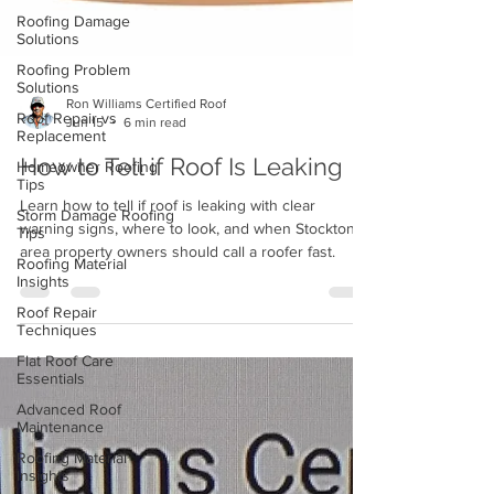
Roofing Damage
Solutions
Roofing Problem
Solutions
Roof Repair vs
Ron Williams Certified Roof
Replacement
Jun 15
6 min read
Homeowner Roofing
How to Tell if Roof Is Leaking
Tips
Storm Damage Roofing
Learn how to tell if roof is leaking with clear
Tips
warning signs, where to look, and when Stockton
Roofing Material
area property owners should call a roofer fast.
Insights
Roof Repair
Techniques
Flat Roof Care
Essentials
Advanced Roof
Maintenance
Roofing Material
Insights