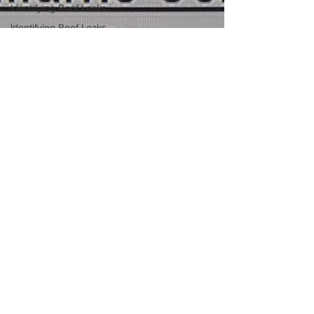
Identifying Roof Leaks
Identifying Roof Leaks
Roof Leak Prevention
Tips
Roof Leak Inspection
Comprehensive Roof
Inspections
Roof Maintenance
Strategies
Roofing Material
Insights
Roof Sealing Insights
Flat Roof Solutions
Property Owner
Roofing Tips
Roof Sealing Insights
Flat Roof Challenges
Stockton Roofers