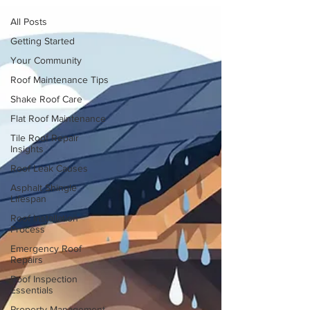
All Posts
Getting Started
Your Community
Roof Maintenance Tips
Shake Roof Care
Flat Roof Maintenance
Tile Roof Repair
Insights
Roof Leak Causes
Asphalt Shingle
Lifespan
Roof Installation
Process
Emergency Roof
Repairs
Roof Inspection
Essentials
Property Management