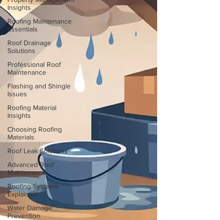
Insights
Roofing Maintenance
Essentials
Roof Drainage
Solutions
Professional Roof
Maintenance
Flashing and Shingle
Issues
Roofing Material
Insights
Choosing Roofing
Materials
Roof Leak Solutions
Advanced Roof
Maintenance
Roofing Systems
Explained
Water Damage
Prevention