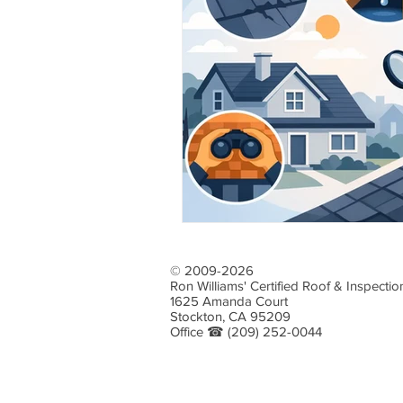
Emergency Roof Repairs
Roof 
Roof Drainage Solutions
Profe
Choosing Roofing Materials
Ro
Water Damage Prevention
Roo
© 2009-2026
Ron Williams' Certified Roof & Inspectio
Homeowner Roofing Tips
Stor
1625 Amanda Court
Stockton, CA 95209
Office ☎
(209) 252-0044
Flat Roof Care Essentials