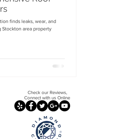
 Maintenance Essentials
rs
ion finds leaks, wear, and
g Material Insights
 Stockton area property
ems Explained
ir vs Replacement
Check our Reviews,
Connect with us Online
r Techniques