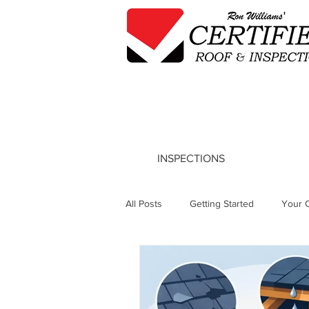
INSPECTIONS
All Posts
Getting Started
Your 
Tile Roof Repair Insights
Roof 