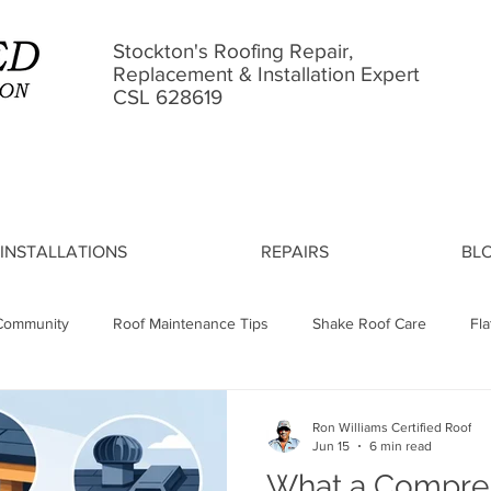
Stockton's Roofing Repair,
Replacement & Installation Expert
CSL 628619
INSTALLATIONS
REPAIRS
BL
Community
Roof Maintenance Tips
Shake Roof Care
Fl
Leak Causes
Asphalt Shingle Lifespan
Roof Installation Proc
Ron Williams Certified Roof
Jun 15
6 min read
What a Compre