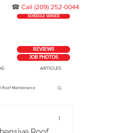
☎
Call
(209) 252-0044
SCHEDULE SERVICE
REVIEWS
JOB PHOTOS
OG
ARTICLES
at Roof Maintenance
ess
hensive Roof