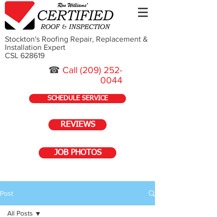
Stockton's Roofing Repair, Replacement &
Installation Expert
CSL 628619
☎
Call
(209) 252-
0044
SCHEDULE SERVICE
REVIEWS
JOB PHOTOS
Post
All Posts