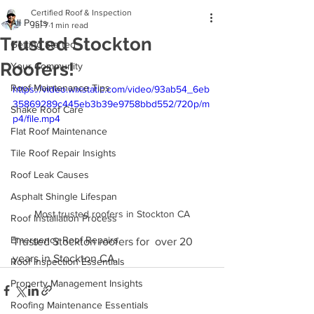
Certified Roof & Inspection
All Posts
Jul 7
1 min read
Trusted Stockton
Getting Started
Roofers!
Your Community
Roof Maintenance Tips
https://video.wixstatic.com/video/93ab54_6eb
35869289c445eb3b39e9758bbd552/720p/m
Shake Roof Care
p4/file.mp4
Flat Roof Maintenance
Tile Roof Repair Insights
Roof Leak Causes
Asphalt Shingle Lifespan
Most trusted roofers in Stockton CA
Roof Installation Process
Emergency Roof Repairs
Trusted Stockton roofers for  over 20 
years in Stockton CA.
Roof Inspection Essentials
Property Management Insights
Roofing Maintenance Essentials