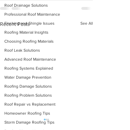
Roof Drainage Solutions
Professional Roof Maintenance
See All
Flashing and Shingle Issues
Recent Posts
Roofing Material Insights
Choosing Roofing Materials
Roof Leak Solutions
Advanced Roof Maintenance
Roofing Systems Explained
Water Damage Prevention
Roofing Damage Solutions
Roofing Problem Solutions
Roof Repair vs Replacement
Homeowner Roofing Tips
Storm Damage Roofing Tips