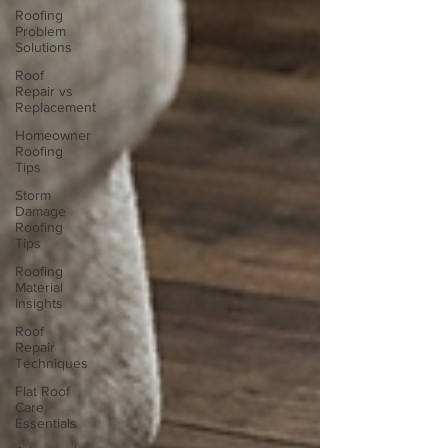
Roofing
Problem
Solutions
Roof
Repair vs
Replacement
Homeowner
Roofing
Tips
Storm
Damage
Roofing
Tips
Roofing
Material
Insights
Roof
Repair
Techniques
Flat Roof
Care
Essentials