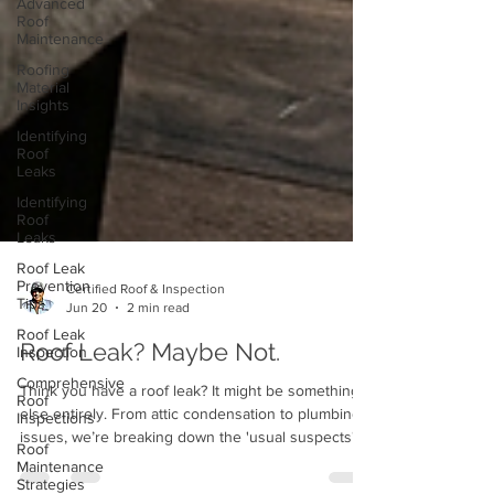
Advanced
Roof
Maintenance
Roofing
Material
Insights
Identifying
Roof
Leaks
Identifying
Roof
Leaks
Roof Leak
Prevention
Tips
Certified Roof & Inspection
Roof Leak
Jun 20
2 min read
Inspection
Comprehensive
Roof Leak? Maybe Not.
Roof
Inspections
Think you have a roof leak? It might be something
Roof
else entirely. From attic condensation to plumbing
Maintenance
issues, we’re breaking down the 'usual suspects'
Strategies