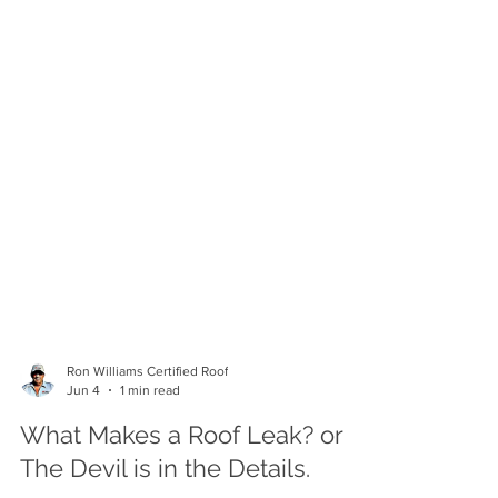
Ron Williams Certified Roof