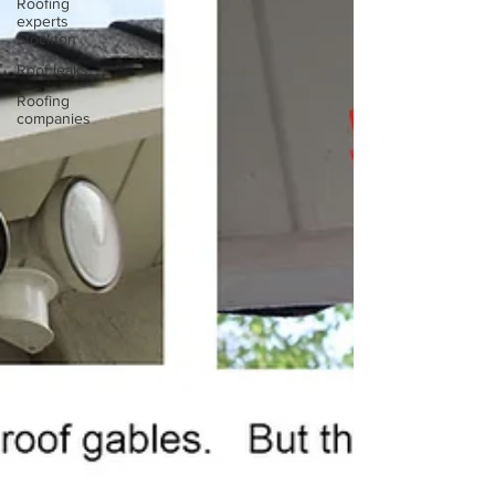
Roofing
experts
Stockton
Roof leaks
Roofing
companies