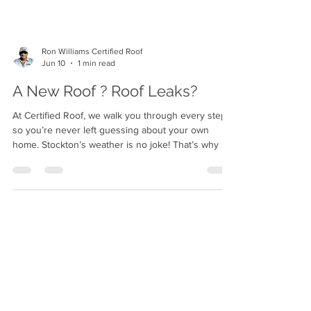
Ron Williams Certified Roof
Jun 10
1 min read
A New Roof ? Roof Leaks?
At Certified Roof, we walk you through every step
so you’re never left guessing about your own
home. Stockton’s weather is no joke! That’s why we
only install roofs we’d put on our own houses. Our
team treats your property with the same respect
they’d want shown to their own family’s home.
"Five-star work isn’t a goal for us — it’s the baseline
we hold ourselves to every single day."
www.roofcertified.com Call (209) 252 0044
#RoofRepair #RoofInstallation #RoofInspection #St