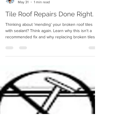
Ron Williams Certified Roof
May 31
1 min read
Tile Roof Repairs Done Right.
Thinking about 'mending' your broken roof tiles
with sealant? Think again. Learn why this isn't a
recommended fix and why replacing broken tiles is
the only way to ensure a long-lasting, leak-free
roof.