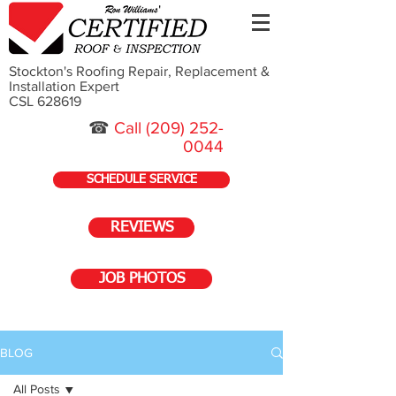
Stockton's Roofing Repair, Replacement &
Installation Expert
CSL 628619
☎
Call
(209) 252-
0044
SCHEDULE SERVICE
REVIEWS
JOB PHOTOS
BLOG
All Posts