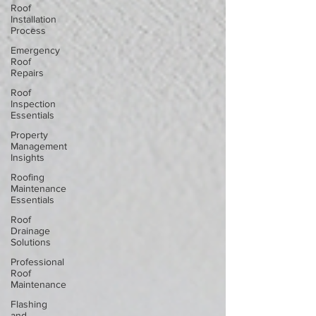
Roof
Installation
Process
Emergency
Roof
Repairs
Roof
Inspection
Essentials
Property
Management
Insights
Roofing
Maintenance
Essentials
Roof
Drainage
Solutions
Professional
Roof
Maintenance
Flashing
and