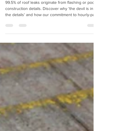
Jun 4
1 min read
What Makes a Roof Leak? or
The Devil is in the Details.
99.5% of roof leaks originate from flashing or poor
construction details. Discover why 'the devil is in
the details' and how our commitment to hourly-paid
craftsmanship ensures your roof is built to last.