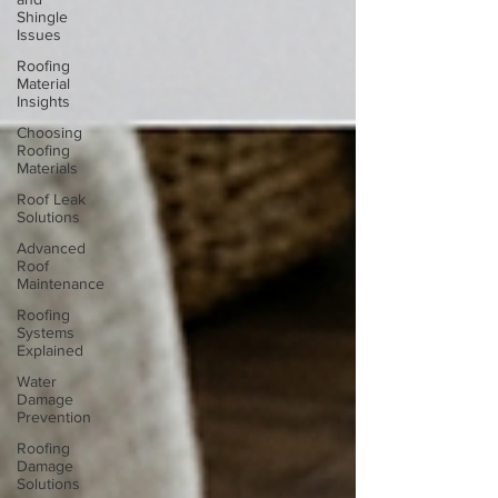
Shingle
Issues
Roofing
Material
Insights
Choosing
Roofing
Materials
Roof Leak
Solutions
Advanced
Roof
Maintenance
Roofing
Systems
Explained
Water
Damage
Prevention
Roofing
Damage
Solutions