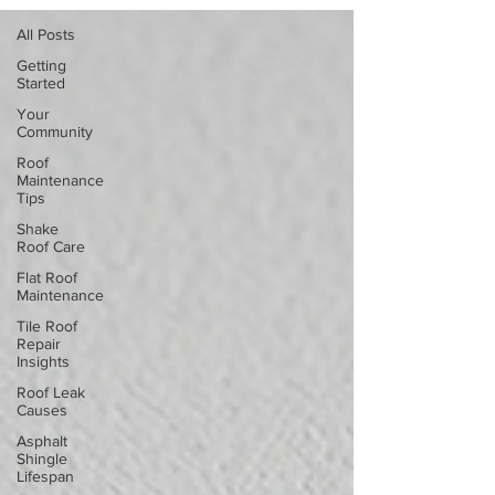
All Posts
Getting
Started
Your
Community
Roof
Maintenance
Tips
Shake
Roof Care
Flat Roof
Maintenance
Tile Roof
Repair
Insights
Roof Leak
Causes
Asphalt
Shingle
Lifespan