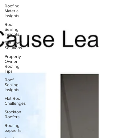
behind water stains so you can stop the right
Roofing
problem at the source.
Material
Insights
Roof
Sealing
Insights
Flat Roof
Solutions
Property
Owner
Roofing
Tips
Roof
Sealing
Insights
Flat Roof
Challenges
Stockton
Roofers
Roofing
expeerts